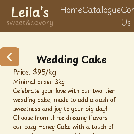
Home
Catalogue
Con
Us
Wedding Cake
Price: $
95
/
kg
Minimal order 3kg!
Celebrate your love with our two-tier
wedding cake, made to add a dash of
sweetness and joy to your big day!
Choose from three dreamy flavors—
our cozy Honey Cake with a touch of