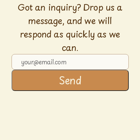
Got an inquiry? Drop us a
message, and we will
respond as quickly as we
can.
Send