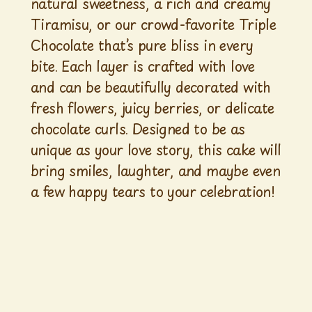
natural sweetness, a rich and creamy
Tiramisu, or our crowd-favorite Triple
Chocolate that’s pure bliss in every
bite. Each layer is crafted with love
and can be beautifully decorated with
fresh flowers, juicy berries, or delicate
chocolate curls. Designed to be as
unique as your love story, this cake will
bring smiles, laughter, and maybe even
a few happy tears to your celebration!