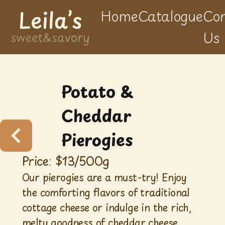
Home
Catalogue
Con
Us
Potato &
Cheddar
Pierogies
Price: $
13
/
500g
Our pierogies are a must-try! Enjoy
the comforting flavors of traditional
cottage cheese or indulge in the rich,
melty goodness of cheddar cheese.