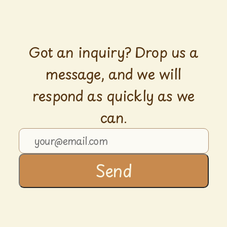
Got an inquiry? Drop us a
message, and we will
respond as quickly as we
can.
Send