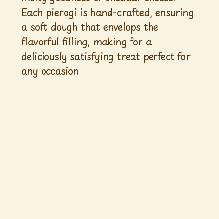
Each pierogi is hand-crafted, ensuring
a soft dough that envelops the
flavorful filling, making for a
deliciously satisfying treat perfect for
any occasion